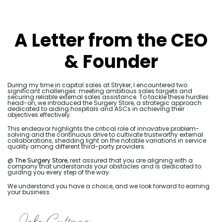
A Letter from the CEO
& Founder
During my time in capital sales at Stryker, I encountered two
significant challenges: meeting ambitious sales targets and
securing reliable external sales assistance. To tackle these hurdles
head-on, we introduced the Surgery Store, a strategic approach
dedicated to aiding hospitals and ASCs in achieving their
objectives effectively.
This endeavor highlights the critical role of innovative problem-
solving and the continuous drive to cultivate trustworthy external
collaborations, shedding light on the notable variations in service
quality among different third-party providers.
@
The Surgery Store
, rest assured that you are aligning with a
company that understands your obstacles and is dedicated to
guiding you every step of the way.
We understand you have a choice, and we look forward to earning
your business.