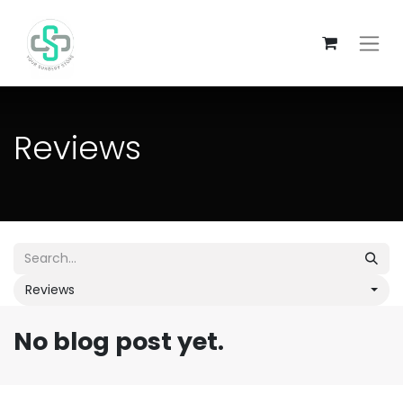
Reviews
Reviews
No blog post yet.