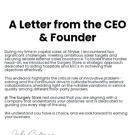
A Letter from the CEO
& Founder
During my time in capital sales at Stryker, I encountered two
significant challenges: meeting ambitious sales targets and
securing reliable external sales assistance. To tackle these hurdles
head-on, we introduced the Surgery Store, a strategic approach
dedicated to aiding hospitals and ASCs in achieving their
objectives effectively.
This endeavor highlights the critical role of innovative problem-
solving and the continuous drive to cultivate trustworthy external
collaborations, shedding light on the notable variations in service
quality among different third-party providers.
@
The Surgery Store
, rest assured that you are aligning with a
company that understands your obstacles and is dedicated to
guiding you every step of the way.
We understand you have a choice, and we look forward to earning
your business.