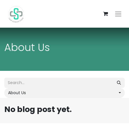
About Us
About Us
No blog post yet.